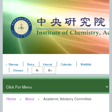
:::
Sitemap
Sinica
Internal
Calendar
WebMail
A-
A+
Chinese
Home
About
Academic Advisory Committee
:::