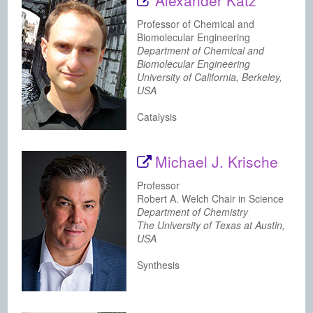
Alexander Katz
Professor of Chemical and
Biomolecular Engineering
Department of Chemical and
Biomolecular Engineering
University of California, Berkeley,
USA
Catalysis
Michael J. Krische
Professor
Robert A. Welch Chair in Science
Department of Chemistry
The University of Texas at Austin,
USA
Synthesis