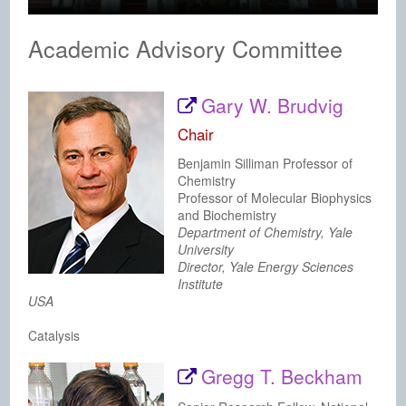
Academic Advisory Committee
Gary W. Brudvig
Chair
Benjamin Silliman Professor of
Chemistry
Professor of Molecular Biophysics
and Biochemistry
Department of Chemistry, Yale
University
Director, Yale Energy Sciences
Institute
USA
Catalysis
Gregg T. Beckham