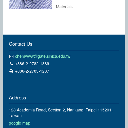
Materials
:::
Contact Us
chemwww@gate.sinica.edu.tw
+886-2-2782-1889
+886-2-2783-1237
Address
128 Academia Road, Section 2, Nankang, Taipei 115201,
Taiwan
google map