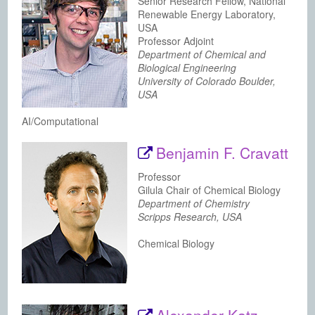
Senior Research Fellow, National
Renewable Energy Laboratory,
USA
Professor Adjoint
Department of Chemical and
Biological Engineering
University of Colorado Boulder,
USA
AI/Computational
Benjamin F. Cravatt
Professor
Gilula Chair of Chemical Biology
Department of Chemistry
Scripps Research, USA
Chemical Biology