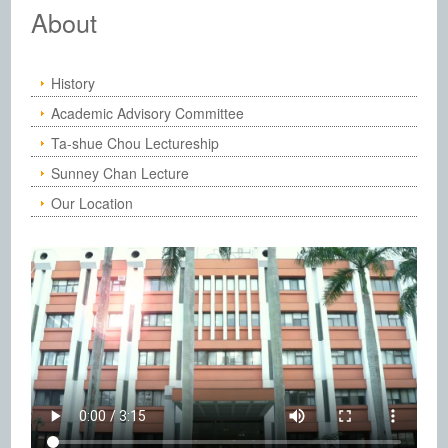
Institute of Chemistry, Academia Sinic
About
History
Academic Advisory Committee
Ta-shue Chou Lectureship
Sunney Chan Lecture
Our Location