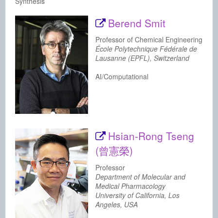
Synthesis
Berend Smit
Professor of Chemical Engineering
École Polytechnique Fédérale de
Lausanne (EPFL), Switzerland
AI/Computational
Hsian-Rong Tseng
(曾憲榮)
Professor
Department of Molecular and
Medical Pharmacology
University of California, Los
Angeles, USA