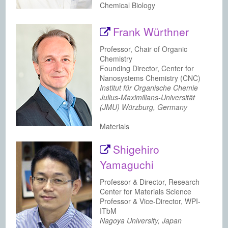
Chemical Biology
Frank Würthner
Professor, Chair of Organic
Chemistry
Founding Director, Center for
Nanosystems Chemistry (CNC)
Institut für Organische Chemie
Julius-Maximilians-Universität
(JMU) Würzburg, Germany
Materials
Shigehiro
Yamaguchi
Professor & Director, Research
Center for Materials Science
Professor & Vice-Director, WPI-
ITbM
Nagoya University, Japan