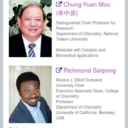
Chung-Yuan Mou
(牟中原)
Distinguished Chair Professor for
Research
Department of Chemistry, National
Taiwan University
Materials with Catalytic and
Biomedical applications
Richmond Sarpong
Maxine J. Elliott Endowed
University Chair
Executive Associate Dean, College
of Chemistry
Professor
Department of Chemistry
University of California, Berkeley,
USA