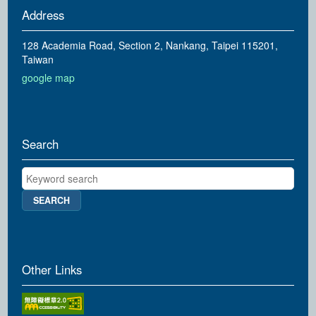
Address
128 Academia Road, Section 2, Nankang, Taipei 115201,
Taiwan
google map
Search
Keyword search
Other Links