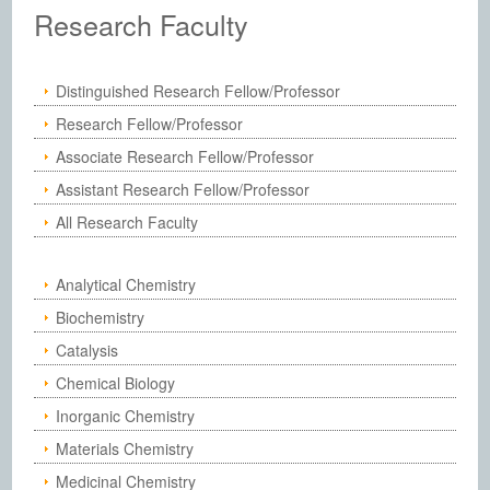
Institute of Chemistry, Academia Sinic
Research Faculty
Distinguished Research Fellow/Professor
Research Fellow/Professor
Associate Research Fellow/Professor
Assistant Research Fellow/Professor
All Research Faculty
Analytical Chemistry
Biochemistry
Catalysis
Chemical Biology
Inorganic Chemistry
Materials Chemistry
Medicinal Chemistry