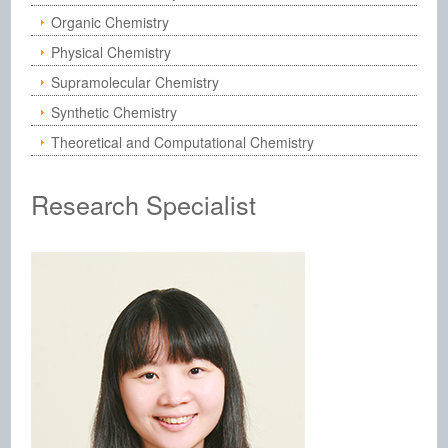
Organic Chemistry
Physical Chemistry
Supramolecular Chemistry
Synthetic Chemistry
Theoretical and Computational Chemistry
Research Specialist