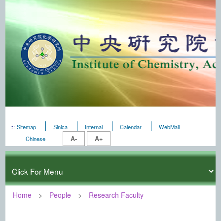
:::
Sitemap
Sinica
Internal
Calendar
WebMail
A-
A+
Chinese
Home
People
Research Faculty
:::