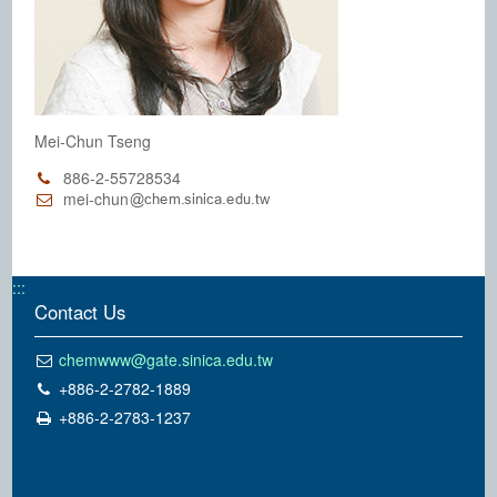
Mei-Chun Tseng
886-2-55728534
mei-chun
:::
Contact Us
chemwww@gate.sinica.edu.tw
+886-2-2782-1889
+886-2-2783-1237