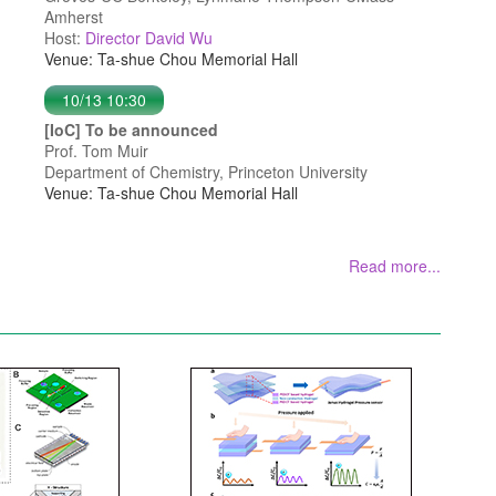
Amherst
Host:
Director David Wu
Venue: Ta-shue Chou Memorial Hall
10/13 10:30
[IoC] To be announced
Prof. Tom Muir
Department of Chemistry, Princeton University
Venue: Ta-shue Chou Memorial Hall
Read more...