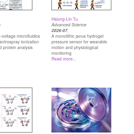
Hsiung-Lin Tu
s
Advanced Science
2026-07
,
‐voltage microfluidics
A monolithic janus hydrogel
lectrospray ionization
pressure sensor for wearable
d protein analysis
motion and physiological
monitoring
Read more...