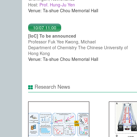
Host:
Prof. Hung-Ju Yen
Venue: Ta-shue Chou Memorial Hall
10/07 11:00
[IoC] To be announced
Professor Fuk Yee Kwong, Michael
Department of Chemistry The Chinese University of
Hong Kong
Venue: Ta-shue Chou Memorial Hall
Research News