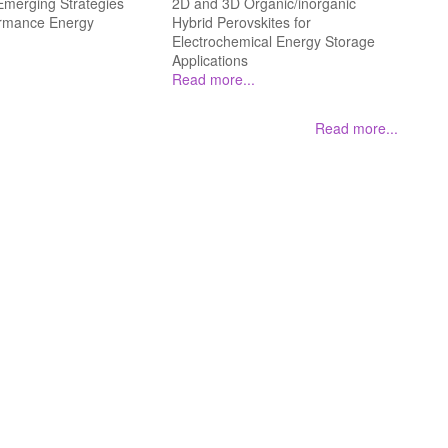
merging Strategies
2D and 3D Organic/inorganic
ormance Energy
Hybrid Perovskites for
Electrochemical Energy Storage
Applications
Read more...
Read more...