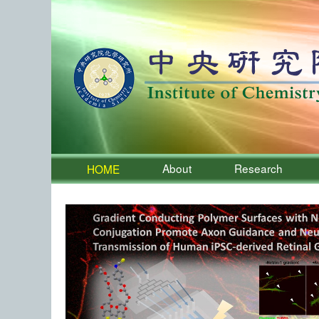
About
Research
HOME
:::
Institute of Chemistry, Academia 