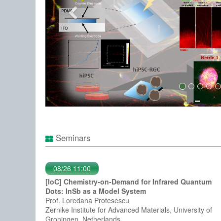
Seminars
08/26 11:00
[IoC] Chemistry-on-Demand for Infrared Quantum
Dots: InSb as a Model System
Prof. Loredana Protesescu
Zernike Institute for Advanced Materials, University of
Groningen, Netherlands