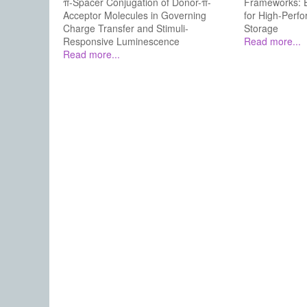
π-Spacer Conjugation of Donor-π-
Frameworks: E
Acceptor Molecules in Governing
for High-Perf
Charge Transfer and Stimuli-
Storage
Responsive Luminescence
Read more...
Read more...