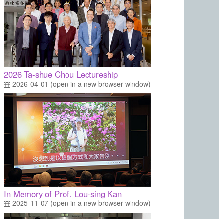
2026 Ta-shue Chou Lectureship
2026-04-01 (open in a new browser window)
In Memory of Prof. Lou-sing Kan
2025-11-07 (open in a new browser window)