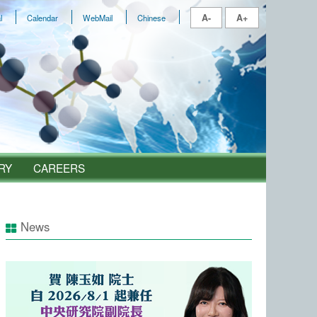
A-
A+
l
Calendar
WebMail
Chinese
RY
CAREERS
News