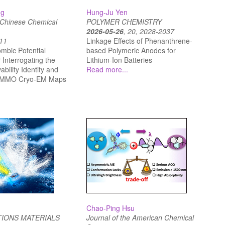
ng
Hung-Ju Yen
e Chinese Chemical
POLYMER CHEMISTRY
2026-05-26
, 20, 2028-2037
-11
Linkage Effects of Phenanthrene-
mbic Potential
based Polymeric Anodes for
Interrogating the
Lithium-Ion Batteries
bility Identity and
Read more...
n pMMO Cryo‐EM Maps
Chao-Ping Hsu
IONS MATERIALS
Journal of the American Chemical