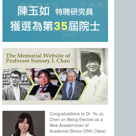
Congratulations to Dr. Yu-Ju
Chen on Being Elected as a
New Academician of
Academia Sinica (35th Class)