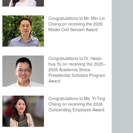
Congratulations to Mr. Min-Lin
Chang on receiving the 2026
Model Civil Servant Award
Congratulations to Dr. Hsiao-
hua Yu on receiving the 2025–
2026 Academia Sinica
Presidential Scholars Program
Award
Congratulations to Ms. Yi-Ting
Cheng on receiving the 2026
Outstanding Employee Award.