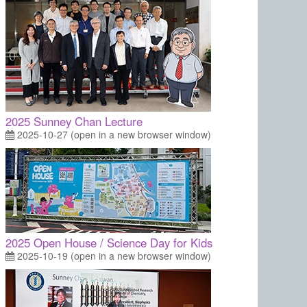
2025 Sunney Chan Lecture
2025-10-27 (open in a new browser window)
2025 Open House / Science Day for Kids
2025-10-19 (open in a new browser window)