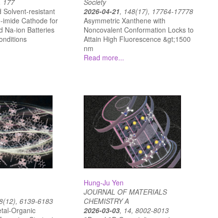
, 177
Society
 Solvent-resistant
2026-04-21
, 148(17), 17764-17778
-imide Cathode for
Asymmetric Xanthene with
d Na-ion Batteries
Noncovalent Conformation Locks to
onditions
Attain High Fluorescence &gt;1500
nm
Read more...
Hung-Ju Yen
JOURNAL OF MATERIALS
18(12), 6139-6183
CHEMISTRY A
tal-Organic
2026-03-03
, 14, 8002-8013