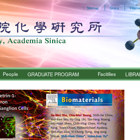
:::
Sitemap
Sinica
Interna
People
Facitilies
GRADUATE PROGRAM
LIBRA
Sinica