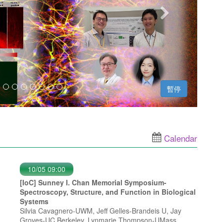
暫停
Calendar
10/05 09:00
[IoC] Sunney I. Chan Memorial Symposium-
Spectroscopy, Structure, and Function in Biological
Systems
Silvia Cavagnero-UWM, Jeff Gelles-Brandeis U, Jay
Groves-UC Berkeley, Lynmarie Thompson-UMass