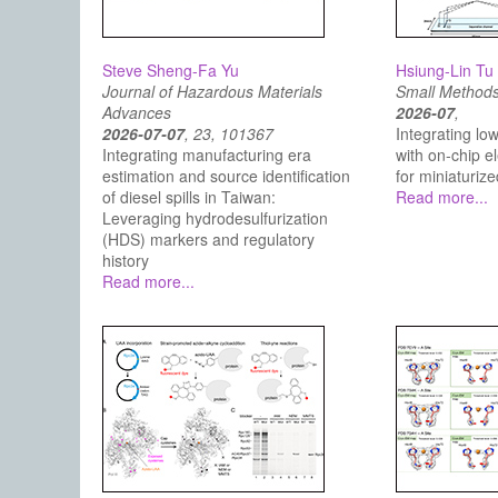
Steve Sheng-Fa Yu
Hsiung-Lin Tu
Journal of Hazardous Materials
Small Method
Advances
2026-07
,
2026-07-07
, 23, 101367
Integrating low
Integrating manufacturing era
with on‐chip e
estimation and source identification
for miniaturize
of diesel spills in Taiwan:
Read more...
Leveraging hydrodesulfurization
(HDS) markers and regulatory
history
Read more...