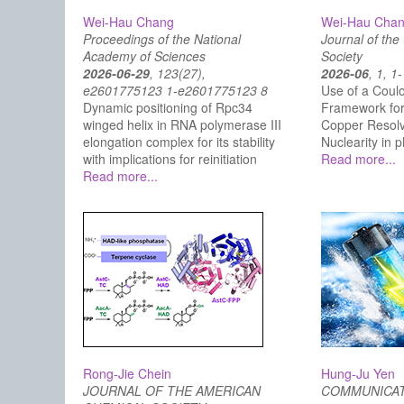
Wei-Hau Chang
Wei-Hau Cha
Proceedings of the National
Journal of th
Academy of Sciences
Society
2026-06-29
, 123(27),
2026-06
, 1, 1
e2601775123 1-e2601775123 8
Use of a Coulo
Dynamic positioning of Rpc34
Framework for 
winged helix in RNA polymerase III
Copper Resolva
elongation complex for its stability
Nuclearity i
with implications for reinitiation
Read more...
Read more...
Rong-Jie Chein
Hung-Ju Yen
JOURNAL OF THE AMERICAN
COMMUNICAT