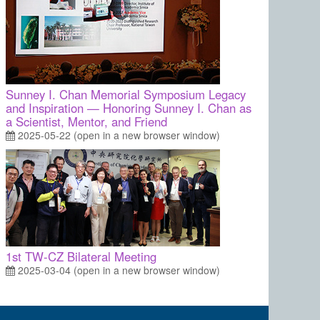
Sunney I. Chan Memorial Symposium Legacy
and Inspiration — Honoring Sunney I. Chan as
a Scientist, Mentor, and Friend
2025-05-22 (open in a new browser window)
1st TW-CZ Bilateral Meeting
2025-03-04 (open in a new browser window)