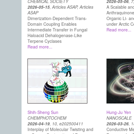
CHEMICAL SOCIETY
2026-05-06
, 7
2026-05-15
, Articles ASAP, Articles
A Scalable and
ASAP
Anthraquinone
Dimerization-Dependent Trans-
Organic Li- an
Domain Coupling Enables
under Arctic C
Intermediate Transfer in Fungal
Read more...
Haloacid Dehalogenase-Like
Terpene Cyclases
Read more...
Shih-Sheng Sun
Hung-Ju Yen
CHEMPHOTOCHEM
NANOSCALE
2026-04-19
, 10, e202500411
2026-03-26
, 
Interplay of Molecular Twisting and
Conductive Me