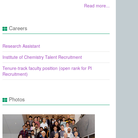
Read more...
Careers
Research Assistant
Institute of Chemistry Talent Recruitment
Tenure-track faculty position (open rank for PI
Recruitment)
Photos