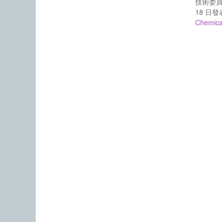
技術委員
18 日
Chemica