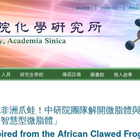
:::
網站導覽
中央研究院
所內資
人員
儀器設備
研究生學程
圖書館
徵人啟事
鏡非洲爪蛙！中研院團隊解開微脂體
「智慧型微脂體」
pired from the African Clawed Fr