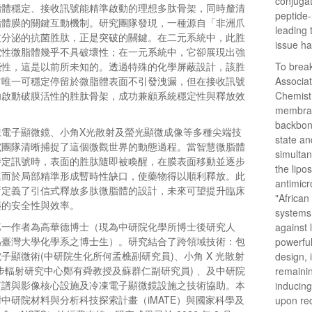
conjugat
脂體穩定、接收訊號能精準啟動的理想多肽骨架，同時釐清
peptide-
脂體膜的關鍵互動機制。研究團隊發現，一種源自「非洲爪
leading 
皮分泌的抗菌胜肽，正是突破的關鍵。在二元系統中，此胜
issue ha
電性微脂體幾乎不具破壞性；在一元系統中，它卻展現出強
能性，這是以前所未知的。透過特殊的化學屏蔽設計，該胜
To break
前唯一可穩定停留於微脂體表面不引發洩漏，但在接收訊號
Associat
功啟動破膜活性的胜肽骨架，成功兼顧系統穩定性與釋放效
Chemistr
membrane
backbone
凍電子顯微鏡、小角X光散射及螢光顯微成像等多種尖端技
state an
究團隊清晰捕捉了這個微觀世界的動態過程。當智慧微脂體
simultan
特定訊號時，表面的胜肽隨即被喚醒，在膜表面移動並逐步
the lip
進而於局部精準形成暫時性缺口，使藥物得以順利釋放。此
antimicr
新定義了引信式釋放多肽微脂體的設計，未來可望提升臨床
"African
藥的安全性與效率。
systems,
第一作者為高華德博士（現為中研院化學所博士後研究人
against 
為臺灣大學化學系之博士生）。研究結合了跨領域技術：包
powerful
子顯微術(中研院生化所何孟樵副研究員)、小角 X 光散射
design, 
步輻射研究中心鄭有舜教授及蘇群仁副研究員) 、及中研院
remainin
質譜與影像核心設施及冷凍電子顯微鏡設施之技術協助。本
inducing
中研院材料與分析科技探索計畫（iMATE）與國家科學及
upon rec