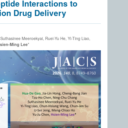
tide Interactions to
ion Drug Delivery
Suthasinee Meeroekyai, Ruei-Yu He, Yi-Ting Liao,
sien-Ming Lee
*