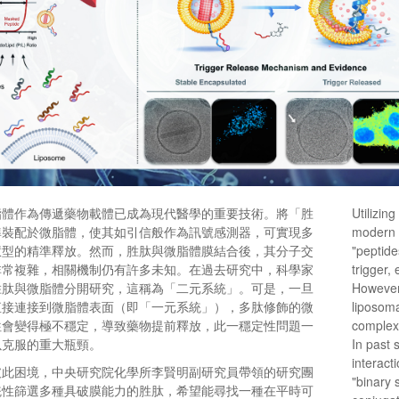
脂體作為傳遞藥物載體已成為現代醫學的重要技術。將「胜
Utilizing
準裝配於微脂體，使其如引信般作為訊號感測器，可實現多
modern 
慧型的精準釋放。然而，胜肽與微脂體膜結合後，其分子交
"peptide
非常複雜，相關機制仍有許多未知。在過去研究中，科學家
trigger,
胜肽與微脂體分開研究，這稱為「二元系統」。可是，一旦
However,
直接連接到微脂體表面（即「一元系統」），多肽修飾的微
liposoma
往會變得極不穩定，導致藥物提前釋放，此一穩定性問題一
complex
以克服的重大瓶頸。
In past 
interact
破此困境，中央研究院化學所李賢明副研究員帶領的研究團
"binary 
統性篩選多種具破膜能力的胜肽，希望能尋找一種在平時可