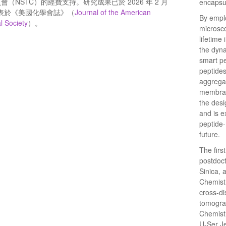
會（NSTC）的經費支持。研究成果已於 2026 年 2 月
encapsul
發表於《美國化學會誌》（
Journal of the American
By emplo
l Society
）。
microsco
lifetime
the dyna
smart pe
peptide
aggrega
membrane
the desi
and is ex
peptide-
future.
The firs
postdoct
Sinica, 
Chemistr
cross-di
tomograp
Chemistr
U-Ser J