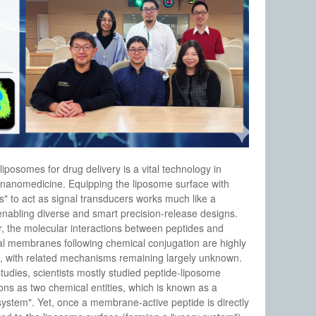
 liposomes for drug delivery is a vital technology in
nanomedicine. Equipping the liposome surface with
s" to act as signal transducers works much like a
 enabling diverse and smart precision-release designs.
 the molecular interactions between peptides and
l membranes following chemical conjugation are highly
, with related mechanisms remaining largely unknown.
studies, scientists mostly studied peptide-liposome
ions as two chemical entities, which is known as a
system". Yet, once a membrane-active peptide is directly