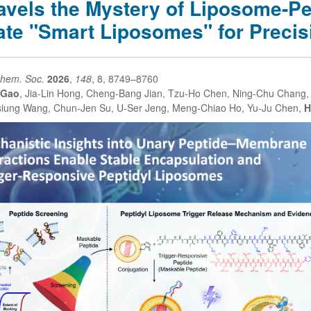
avels the Mystery of Liposome-Pep
ate "Smart Liposomes" for Precis
Chem. Soc.
2026
,
148
, 8, 8749–8760
 Gao
, Jia-Lin Hong, Cheng-Bang Jian, Tzu-Ho Chen, Ning-Chu Chang, 
iung Wang, Chun-Jen Su, U-Ser Jeng, Meng-Chiao Ho, Yu-Ju Chen,
H