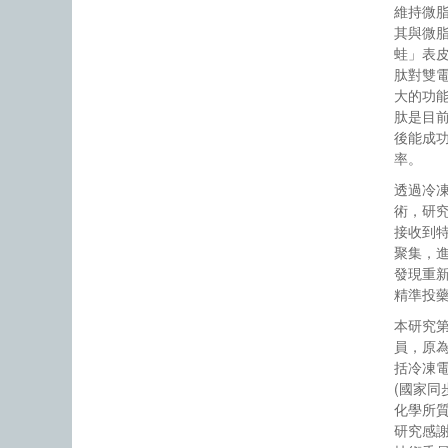
維持微
其與微
蛙」表
肽對雙
大的功
肽是目
後能成
率。
透過冷
術，研
接收到
聚集，
發現重
精準投
本研究
員，原
括冷凍電
(國家同
化學所
研究感謝