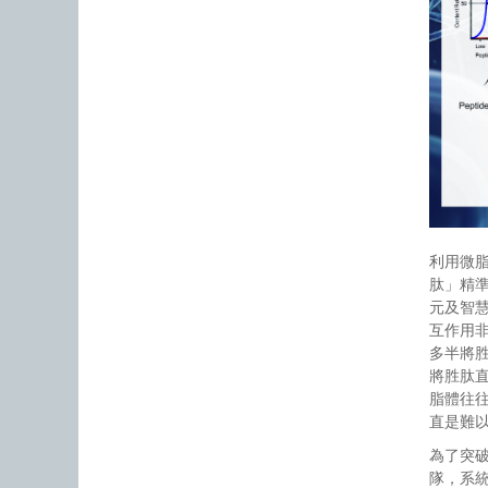
利用微
肽」精
元及智
互作用
多半將
將胜肽
脂體往
直是難
為了突
隊，系