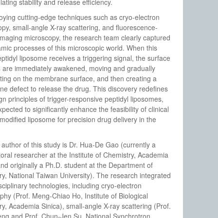
ating stability and release efficiency.
ying cutting-edge techniques such as cryo-electron
py, small-angle X-ray scattering, and fluorescence-
 imaging microscopy, the research team clearly captured
mic processes of this microscopic world. When this
ptidyl liposome receives a triggering signal, the surface
s are immediately awakened, moving and gradually
ting on the membrane surface, and then creating a
 defect to release the drug. This discovery redefines
gn principles of trigger-responsive peptidyl liposomes,
pected to significantly enhance the feasibility of clinical
modified liposome for precision drug delivery in the
t author of this study is Dr. Hua-De Gao (currently a
oral researcher at the Institute of Chemistry, Academia
and originally a Ph.D. student at the Department of
y, National Taiwan University). The research integrated
sciplinary technologies, including cryo-electron
hy (Prof. Meng-Chiao Ho, Institute of Biological
y, Academia Sinica), small-angle X-ray scattering (Prof.
eng and Prof. Chun-Jen Su, National Synchrotron