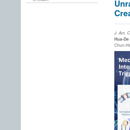
Unr
Cre
J. Am. 
Hua-De
Chun-Hs