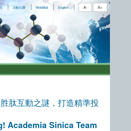
A-
A+
訊
活動日曆
WebMail
English
與胜肽互動之謎，打造精準投
og! Academia Sinica Team