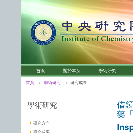
關於本所
學術研究
首頁
首頁
學術研究
研究成果
:::
借
中央研究院化學研究所－學術研究
學術研究
藥
研究方向
Ins
研究成果