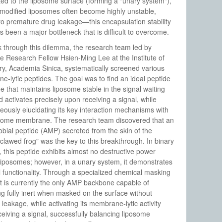
ed to the liposome surface (forming a "unary system"),
modified liposomes often become highly unstable,
to premature drug leakage—this encapsulation stability
s been a major bottleneck that is difficult to overcome.
 through this dilemma, the research team led by
e Research Fellow Hsien-Ming Lee at the Institute of
y, Academia Sinica, systematically screened various
-lytic peptides. The goal was to find an ideal peptide
 that maintains liposome stable in the signal waiting
d activates precisely upon receiving a signal, while
eously elucidating its key interaction mechanisms with
osome membrane. The research team discovered that an
obial peptide (AMP) secreted from the skin of the
 clawed frog" was the key to this breakthrough. In binary
 this peptide exhibits almost no destructive power
liposomes; however, in a unary system, it demonstrates
 functionality. Through a specialized chemical masking
it is currently the only AMP backbone capable of
g fully inert when masked on the surface without
 leakage, while activating its membrane-lytic activity
eiving a signal, successfully balancing liposome