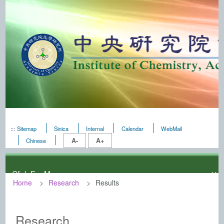
:::
Sitemap
Sinica
Internal
Calendar
WebMail
A-
A+
Chinese
Home
Research
Results
:::
Institute of Chemistry, Academia Sini
Research