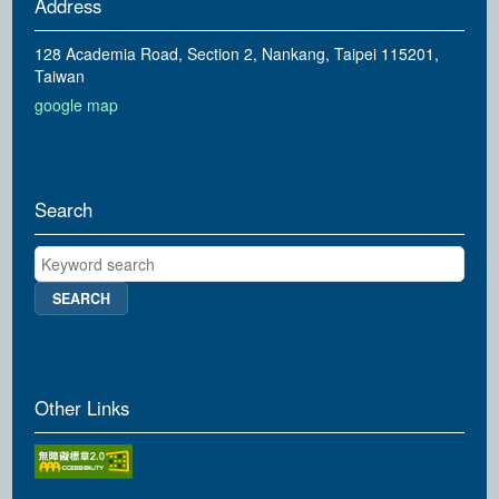
Address
128 Academia Road, Section 2, Nankang, Taipei 115201,
Taiwan
google map
Search
Keyword search
Other Links