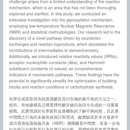
challenge arises from a limited understanding of the reaction
mechanism, which is an area that has not been thoroughly
explored and clarified. In this study, we conducted an
extensive investigation into the glycosylation mechanism,
employing low-temperature Nuclear Magnetic Resonance
(NMR) and statistical methodologies. Our research led to the
discovery of a novel pathway driven by counterion
exchanges and reaction byproducts, which elucidates the
contributions of intermediates to stereochemistry.
Additionally, we introduced relative reactivity values (RRVs),
acceptor nucleophilic constants (Aka), and Hammett
substituent constants (σ values) as comprehensive
indicators of mechanistic pathways. These findings have the
potential to significantly simplify the optimization of building
blocks and reaction conditions in carbohydrate synthesis.
化學合成是取得高純度寡醣及其衍生物的最可靠的方法之一。
然而，有效建構高立體選擇性醣甘鍵仍為現今合成的一項重要
挑戰。此窘境源於化學家對反應機制的了解不夠純熟，且反應
中間體之行為尚未被有效探討和澄清。敝實驗室於本次發表中
成功透過低溫核磁共振（NMR）捕獲醣基中間體，並進一步地
結合統計分析對其行為作廣泛的分析。我們的研究首度證實中