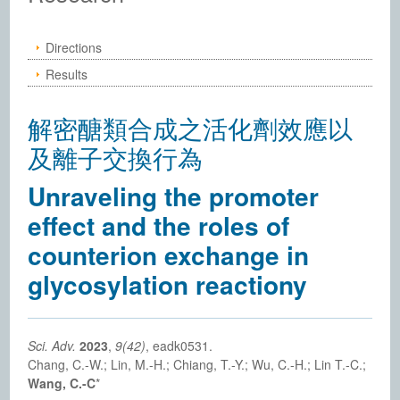
Directions
Results
解密醣類合成之活化劑效應以
及離子交換行為
Unraveling the promoter
effect and the roles of
counterion exchange in
glycosylation reactiony
Sci. Adv.
2023
,
9(42)
, eadk0531.
Chang, C.-W.; Lin, M.-H.; Chiang, T.-Y.; Wu, C.-H.; Lin T.-C.;
Wang, C.-C
*