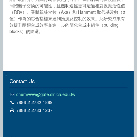
間體離子交換的可能性，且機制途徑更可透過相對反應活性值
（RRV）、受體親核常數（Aka）和 Hammett 取代基常數（σ
值）作為的綜合指標來達到預測及控制的效果。此研究成果有
效提升醣類合成效率並進一步的簡化合成中組件（building
blocks）的篩選。。
:::
Contact Us
chemwww@gate.sinica.edu.tw
+886-2-2782-1889
+886-2-2783-1237