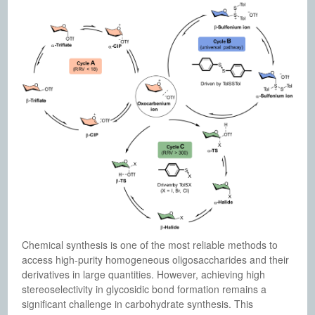
Chemical synthesis is one of the most reliable methods to
access high-purity homogeneous oligosaccharides and their
derivatives in large quantities. However, achieving high
stereoselectivity in glycosidic bond formation remains a
significant challenge in carbohydrate synthesis. This