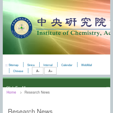
:::
Sitemap
Sinica
Internal
Calendar
WebMail
A-
A+
Chinese
Home
Research News
:::
Institute of Chemistry, Academia Sini
Research News