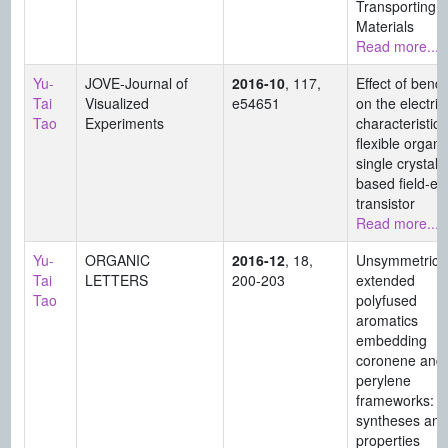
Transporting
Materials
Read more...
Yu-
JOVE-Journal of
2016-10
, 117,
Effect of bend
Tai
Visualized
e54651
on the electric
Tao
Experiments
characteristics
flexible organi
single crystal-
based field-eff
transistor
Read more...
Yu-
ORGANIC
2016-12
, 18,
Unsymmetrical
Tai
LETTERS
200-203
extended
Tao
polyfused
aromatics
embedding
coronene and
perylene
frameworks: th
syntheses and
properties