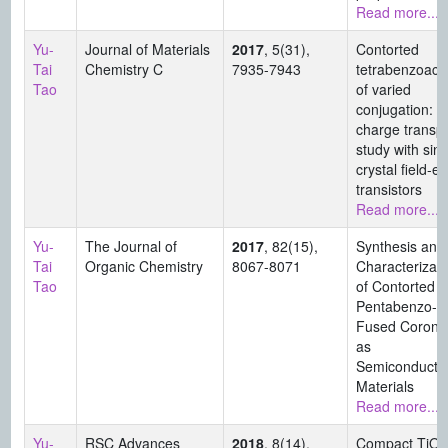
Read more...
Yu-
Journal of Materials
2017
, 5(31),
Contorted
Tai
Chemistry C
7935-7943
tetrabenzoac
Tao
of varied
conjugation:
charge transpo
study with sing
crystal field-ef
transistors
Read more...
Yu-
The Journal of
2017
, 82(15),
Synthesis and
Tai
Organic Chemistry
8067-8071
Characterizati
Tao
of Contorted
Pentabenzo-
Fused Corone
as
Semiconducti
Materials
Read more...
Yu-
RSC Advances
2018
, 8(14),
Compact TiO2