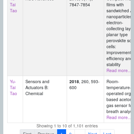
Tai
7847-7854
films with
Tao
sandwiched A
nanoparticles 
electron-
collecting layer
planar type
perovskite sol
cells:
improvement i
efficiency and
stability
Read more...
Yu-
Sensors and
2018
, 260, 593-
Room-
Tai
Actuators B:
600
temperature-
Tao
Chemical
operated orga
based aceton
gas sensor for
breath analysi
Read more...
Showing 1 to 10 of 1,101 entries