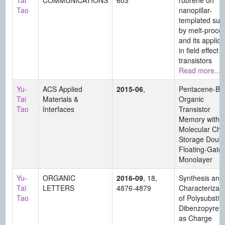
Tai
COMMUNICATIONS
603
rubrene on
Tao
nanopillar-
templated sur
by melt-proce
and its applica
in field effect
transistors
Read more...
Yu-
ACS Applied
2015-06
,
Pentacene-Ba
Tai
Materials &
Organic
Tao
Interfaces
Transistor
Memory with
Molecular Cha
Storage Doubl
Floating-Gate
Monolayer
Yu-
ORGANIC
2016-09
, 18,
Synthesis and
Tai
LETTERS
4876-4879
Characterizati
Tao
of Polysubstit
Dibenzopyren
as Charge