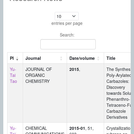
entries per page
Search:
PI
Journal
Date/volume
Title
Yu-
JOURNAL OF
2015
,
The Synthesis
Tai
ORGANIC
Poly-Arylated
Tao
CHEMISTRY
Carbazoles:
Discovery
towards Solub
Phenanthro- 
Tetraceno-Fu
Carbazole
Derivatives
Yu-
CHEMICAL
2015-01
, 51,
Crystallization