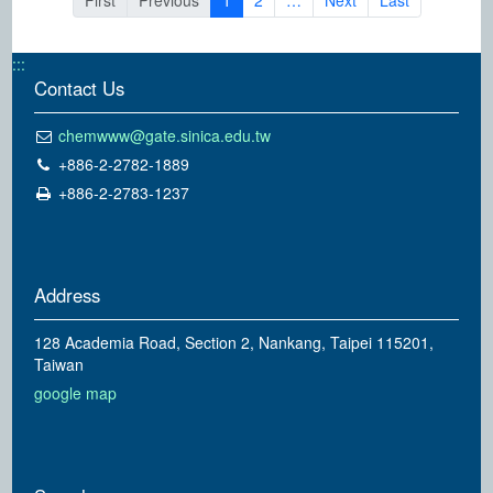
First
Previous
1
2
…
Next
Last
:::
Contact Us
chemwww@gate.sinica.edu.tw
+886-2-2782-1889
+886-2-2783-1237
Address
128 Academia Road, Section 2, Nankang, Taipei 115201,
Taiwan
google map