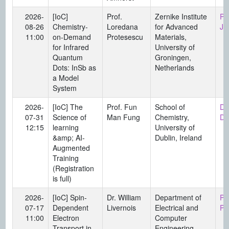
2026-
[IoC]
Prof.
Zernike Institute
Pr
08-26
Chemistry-
Loredana
for Advanced
Ju
11:00
on-Demand
Protesescu
Materials,
for Infrared
University of
Quantum
Groningen,
Dots: InSb as
Netherlands
a Model
System
2026-
[IoC] The
Prof. Fun
School of
Di
07-31
Science of
Man Fung
Chemistry,
Da
12:15
learning
University of
&amp; AI-
Dublin, Ireland
Augmented
Training
(Registration
is full)
2026-
[IoC] Spin-
Dr. William
Department of
Pr
07-17
Dependent
Livernois
Electrical and
Pi
11:00
Electron
Computer
Transport in
Engineering,