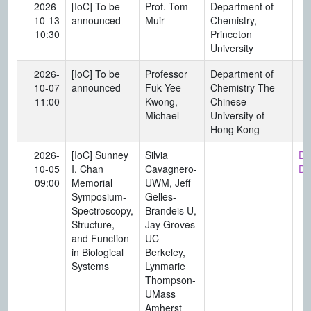
2026-
[IoC] To be
Prof. Tom
Department of
10-13
announced
Muir
Chemistry,
10:30
Princeton
University
2026-
[IoC] To be
Professor
Department of
10-07
announced
Fuk Yee
Chemistry The
11:00
Kwong,
Chinese
Michael
University of
Hong Kong
2026-
[IoC] Sunney
Silvia
Di
10-05
I. Chan
Cavagnero-
Da
09:00
Memorial
UWM, Jeff
Symposium-
Gelles-
Spectroscopy,
Brandeis U,
Structure,
Jay Groves-
and Function
UC
in Biological
Berkeley,
Systems
Lynmarie
Thompson-
UMass
Amherst