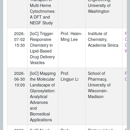
Multi-Heme
University of
Cytochromes:
Washington
A DFT and
NEGF Study
2026-
[IoC] Trigger-
Prof. Hsien-
Institute of
Pro
07-02
Responsive
Ming Lee
Chemistry,
Ch
15:30
Chemistry in
Academia Sinica
Ch
Lipid-Based
Wa
Drug Delivery
Vesicles
2026-
[IoC] Mapping
Prof.
School of
Pr
06-30
the Molecular
Lingjun Li
Pharmacy,
Ch
10:00
Landscape of
University of
Glycosylation:
Wisconsin-
Analytical
Madison
Advances
and
Biomedical
Applications