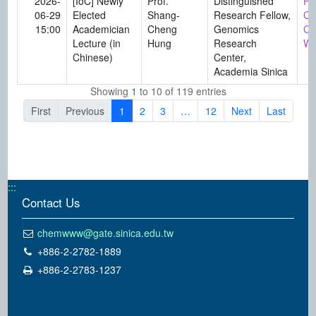
2026-
[IoC] Newly
Prof.
Distinguished
Pro
06-29
Elected
Shang-
Research Fellow,
Ch
15:00
Academician
Cheng
Genomics
Ch
Lecture (in
Hung
Research
Wa
Chinese)
Center,
Academia Sinica
Showing 1 to 10 of 119 entries
First
Previous
1
2
3
…
12
Next
Last
:::
Contact Us
chemwww@gate.sinica.edu.tw
+886-2-2782-1889
+886-2-2783-1237