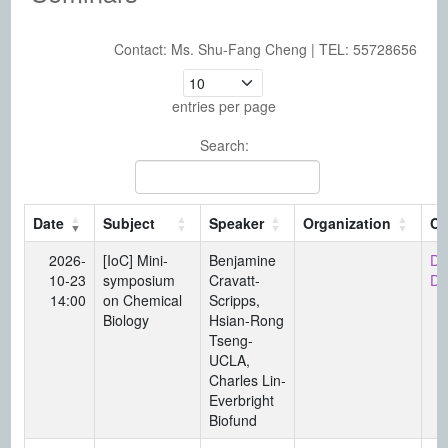
Contact: Ms. Shu-Fang Cheng | TEL: 55728656
Seminars。 This table lists seminar date, topic, speaker, organizat
entries per page
Search:
Date
Subject
Speaker
Organization
Co
2026-
[IoC] Mini-
Benjamine
Di
10-23
symposium
Cravatt-
Da
14:00
on Chemical
Scripps,
Biology
Hsian-Rong
Tseng-
UCLA,
Charles Lin-
Everbright
Biofund