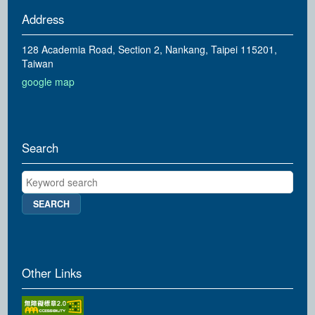
Address
128 Academia Road, Section 2, Nankang, Taipei 115201,
Taiwan
google map
Search
Keyword search
Other Links