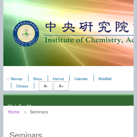
:::
Sitemap
Sinica
Internal
Calendar
WebMail
A-
A+
Chinese
Home
Seminars
:::
Institute of Chemistry, Academia Sinic
Seminars