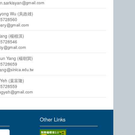
n.sarkisyan
syong Wu (吳政雄)
55728560
rery
 Yang (楊植淇)
55728546
ciy
sun Yang (楊朝巽)
55728659
yang
g Yeh (葉富隆)
55728559
ngyeh
Other Links