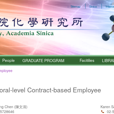
:::
Sitemap
Sinica
Interna
People
Facitilies
GRADUATE PROGRAM
LIBRA
Employee
Sinica – People
oral-level Contract-based Employee
ing Chen (陳文清)
Karen 
55728646
02-