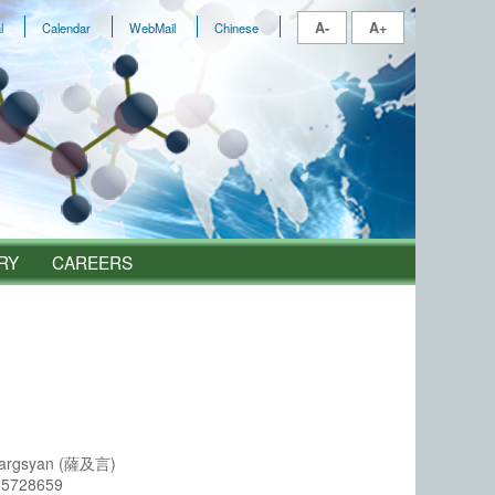
A-
A+
l
Calendar
WebMail
Chinese
RY
CAREERS
Sargsyan (薩及言)
55728659