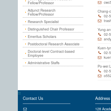
cwc
Fellow/Professor
Adjunct Research
Chang-c
Fellow/Professor
02-
tras
Research Specialist
Distinguished Chair Professor
Yung-a
02-
Emeritus Scholars
and
Postdoctoral Research Associate
Kuen-ty
Doctoral-level Contract-based
02-
Employee
kue
Administrative Staffs
Po-wei
02-
o55
:::
Contact Us
Address
128 Acade