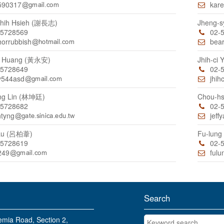
590317
kare
hih Hsieh (謝長志)
Jheng-
55728569
02-
horrubbish
bea
n Huang (黃永安)
Jhih-ci
55728649
02-
y544asd
jhih
ng Lin (林坤廷)
Chou-h
55728682
02-
ntyng
jeff
 Lu (呂柏葦)
Fu-lun
55728619
02-
249
fulu
Search
Keyword search
mia Road, Section 2,