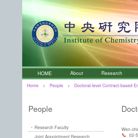
About
Research
HOME
Home
People
Doctoral-level Contract-based 
:::
Institute of Chemistry, Academia 
People
Doct
Research Faculty
Wen-ch
02-
Joint Appointment Research