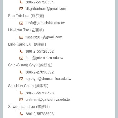
886-2-55728594
dkgatechem
Fen-Tair Luo (羅芬臺)
luoft
Hsi-Hwa Tso (左西華)
mst49207
Ling-Kang Liu (劉陵崗)
886-2-55728532
liuu
Shin-Guang Shyu (徐新光)
886-2-27898592
sgshyu
Shu-Hua Chien (簡淑華)
886-2-55728528
chiensh
Shwu-Jiuan Lee (李淑娟)
886-2-55728606