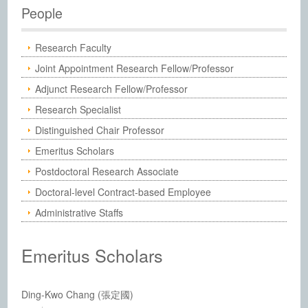
Institute of Chemistry, Academia Sinic
People
Research Faculty
Joint Appointment Research Fellow/Professor
Adjunct Research Fellow/Professor
Research Specialist
Distinguished Chair Professor
Emeritus Scholars
Postdoctoral Research Associate
Doctoral-level Contract-based Employee
Administrative Staffs
Emeritus Scholars
Ding-Kwo Chang (張定國)