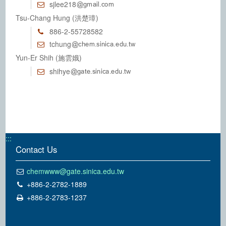
sjlee218
Tsu-Chang Hung (洪楚璋)
886-2-55728582
tchung
Yun-Er Shih (施雲娥)
shihye
:::
Contact Us
chemwww@gate.sinica.edu.tw
+886-2-2782-1889
+886-2-2783-1237