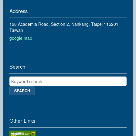
Address
128 Academia Road, Section 2, Nankang, Taipei 115201,
Taiwan
google map
Search
Keyword search
Other Links