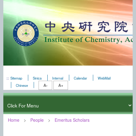
:::
Sitemap
Sinica
Internal
Calendar
WebMail
A-
A+
Chinese
Home
People
Emeritus Scholars
:::