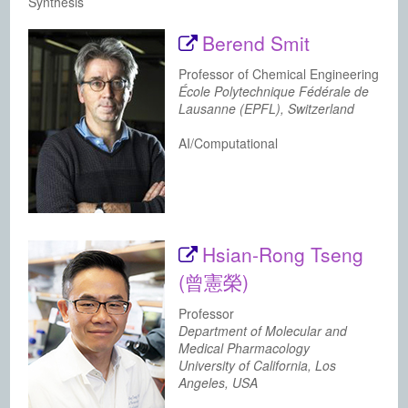
Synthesis
Berend Smit
Professor of Chemical Engineering
École Polytechnique Fédérale de
Lausanne (EPFL), Switzerland
AI/Computational
Hsian-Rong Tseng
(曾憲榮)
Professor
Department of Molecular and
Medical Pharmacology
University of California, Los
Angeles, USA