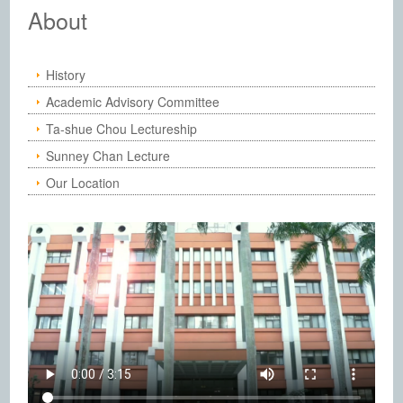
Institute of Chemistry, Academia Sinic
About
History
Academic Advisory Committee
Ta-shue Chou Lectureship
Sunney Chan Lecture
Our Location