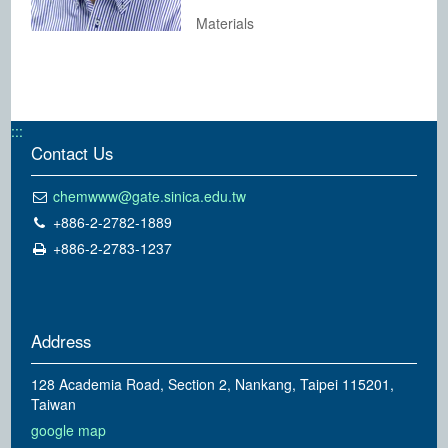
Materials
:::
Contact Us
chemwww@gate.sinica.edu.tw
+886-2-2782-1889
+886-2-2783-1237
Address
128 Academia Road, Section 2, Nankang, Taipei 115201,
Taiwan
google map