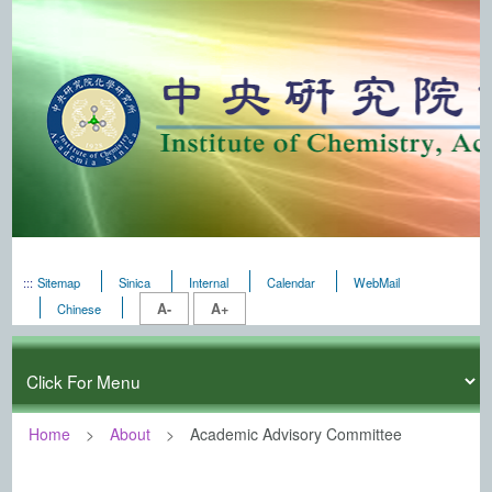
:::
Sitemap
Sinica
Internal
Calendar
WebMail
A-
A+
Chinese
Home
About
Academic Advisory Committee
:::