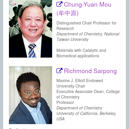
Chung-Yuan Mou
(牟中原)
Distinguished Chair Professor for
Research
Department of Chemistry, National
Taiwan University
Materials with Catalytic and
Biomedical applications
Richmond Sarpong
Maxine J. Elliott Endowed
University Chair
Executive Associate Dean, College
of Chemistry
Professor
Department of Chemistry
University of California, Berkeley,
USA