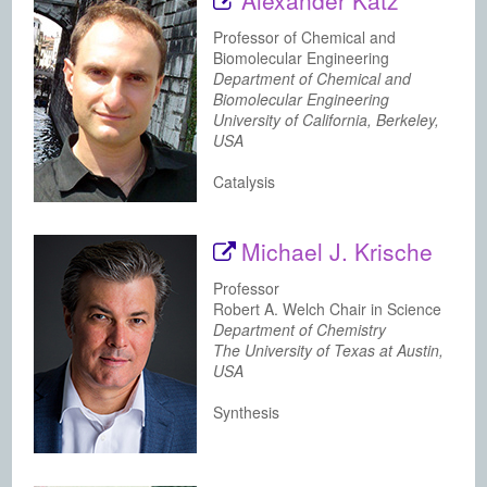
Alexander Katz
Professor of Chemical and
Biomolecular Engineering
Department of Chemical and
Biomolecular Engineering
University of California, Berkeley,
USA
Catalysis
Michael J. Krische
Professor
Robert A. Welch Chair in Science
Department of Chemistry
The University of Texas at Austin,
USA
Synthesis