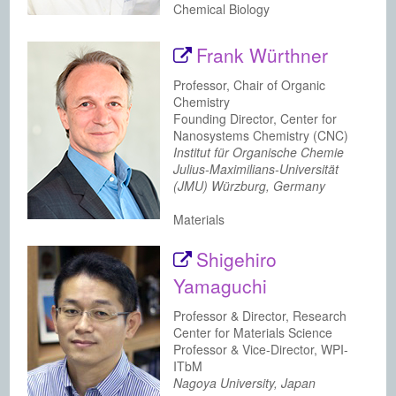
Chemical Biology
Frank Würthner
Professor, Chair of Organic
Chemistry
Founding Director, Center for
Nanosystems Chemistry (CNC)
Institut für Organische Chemie
Julius-Maximilians-Universität
(JMU) Würzburg, Germany
Materials
Shigehiro
Yamaguchi
Professor & Director, Research
Center for Materials Science
Professor & Vice-Director, WPI-
ITbM
Nagoya University, Japan