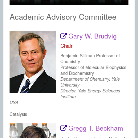
Academic Advisory Committee
Gary W. Brudvig
Chair
Benjamin Silliman Professor of
Chemistry
Professor of Molecular Biophysics
and Biochemistry
Department of Chemistry, Yale
University
Director, Yale Energy Sciences
Institute
USA
Catalysis
Gregg T. Beckham