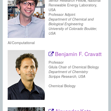
Senior Research Fellow, National
Renewable Energy Laboratory,
USA
Professor Adjoint
Department of Chemical and
Biological Engineering
University of Colorado Boulder,
USA
AI/Computational
Benjamin F. Cravatt
Professor
Gilula Chair of Chemical Biology
Department of Chemistry
Scripps Research, USA
Chemical Biology