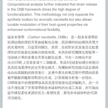
Computational analysis further indicated that strain release
in the CNB framework drives the high degree of
functionalization. This methodology not only expands the
synthetic toolbox for aromatic nanobelts but also allows
tunable modulation of their host–guest properties via
enhanced conformational flexibility.
碳奈米環帶 （Carbon nanobelts, CNBs） 是一類具有環帶狀
拓撲結構的環狀芳香族碳氫化合物，因其獨特的結構與具潛力
的光電特性，日益受到關注。然而，目前對於其直接且位點選
擇性的官能基化策略仍相當有限。本所的研究團隊近期報導一
項由鎂介導的多重去芳香化酯化反應，可在一次轉化中於
(6,6)CNB 上安裝多達十二個酯基。單晶X光繞射結構分析顯示
其具區域選擇性的去芳香化模式；而機制研究則揭示該反應經
由自由基驅動的路徑進行，反應中產生的氧亞胺中間體由烷基
氯甲酸酯與醯胺溶劑原位生成。計算模擬分析進一步指出，
CNB骨架中的應變釋放為其高度官能基化提供驅動力。此一方
法不僅拓展了芳香環帶類奈米碳材料的合成工具箱，亦可藉由
提升構型柔性來調控其主–客體性質，實現奈米碳材料的可調
式功能化。