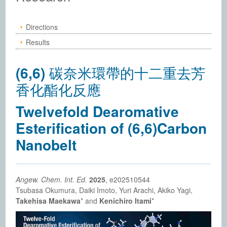
Directions
Results
(6,6) 碳奈米環帶的十二重去芳
香化酯化反應
Twelvefold Dearomative
Esterification of (6,6)Carbon
Nanobelt
Angew. Chem. Int. Ed.
2025
, e202510544
Tsubasa Okumura, Daiki Imoto, Yuri Arachi, Akiko Yagi,
Takehisa Maekawa
* and
Kenichiro Itami
*