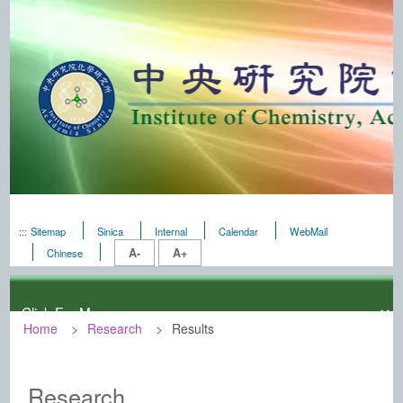
:::
Sitemap
Sinica
Internal
Calendar
WebMail
A-
A+
Chinese
Home
Research
Results
:::
Institute of Chemistry, Academia Sini
Research