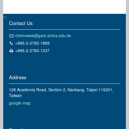
:::
Contact Us
chemwww@gate.sinica.edu.tw
+886-2-2782-1889
+886-2-2783-1237
Address
128 Academia Road, Section 2, Nankang, Taipei 115201,
Taiwan
google map