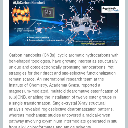
Carbon nanobelts (CNBs), cyclic aromatic hydrocarbons with
belt-shaped topologies, have growing interest as structurally
unique and optoelectronically promising nanocarbons. Yet,
strategies for their direct and site-selective functionalization
remain scarce. An international research team at the
Institute of Chemistry, Academia Sinica, reported a
magnesium-mediated, multifold dearomative esterification of
(6,6)CNB, enabling the installation of twelve ester groups in
a single transformation. Single-crystal X-ray structural
analysis revealed regioselective dearomatization patterns,
whereas mechanistic studies uncovered a radical-driven
pathway involving oxyiminium intermediate generated in situ
from alkyl chloroformates and amide solvents.