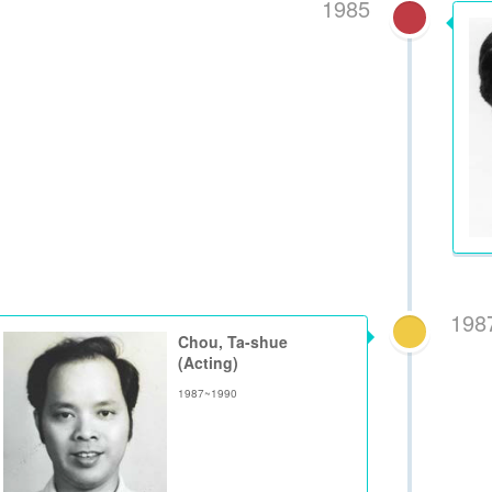
1985
198
Chou, Ta-shue
(Acting)
1987~1990