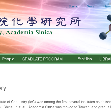
:::
Sitemap
Sinica
Interna
People
Facitilies
GRADUATE PROGRAM
LIBRA
Sinica – About
ory
itute of Chemistry (IoC) was among the first several institutes establi
, China. In 1949, Academia Sinica was moved to Taiwan, and graduall