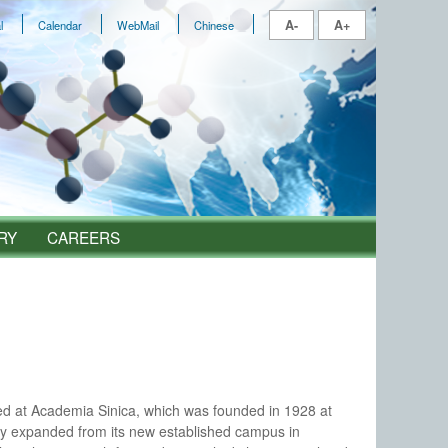
A-
A+
l
Calendar
WebMail
Chinese
RY
CAREERS
shed at Academia Sinica, which was founded in 1928 at
y expanded from its new established campus in