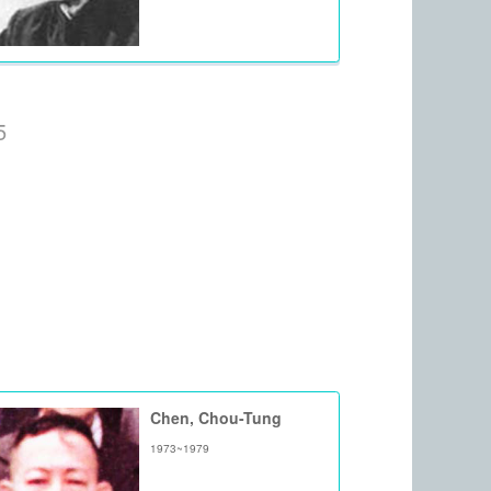
5
Chen, Chou-Tung
1973~1979