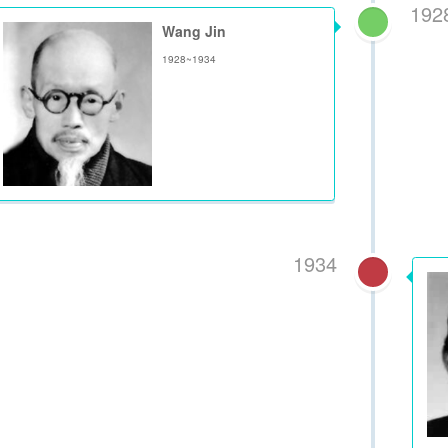
192
Wang Jin
1928~1934
1934