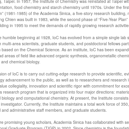
 Taipei. In 1957, the Institute of Chemistry was reinstated at Taipei wi
ntation, food chemistry and starch chemistry until 1970s. Under the first 
n” (1981-1985) of the Academia Sinica, a five-story research building, 
ng Chien was built in 1983, while the second phase of “Five-Year Plan”
ilding in 1995 to meet the demands of rapidly growing research activities 
e humble beginning at 1928, IoC has evolved from a simple single lab sup
ith multi-area scientists, graduate students, and postdoctoral fellows par
 based on the Chemical Science. As an institute, IoC has been expand
ad areas of field like advanced organic synthesis, organometallic chemi
s and chemical biology.
ion of IoC is to carry out cutting-edge research to provide scientific, 
gy advancement to the public, as well as to researchers and research in
value collegiality, innovation and scientific rigor with commitment for e
s research program that is organized into four major directions: materia
 biology and computational chemistry. At present, the Institute consis
 investigator. Currently, the Institute maintains a total work force of 35
l and administrative staff members, and graduate students.
re promising young scholars, Academia Sinica has collaborated with se
ional Graduate Program (TIGP) in 2002. Since chemistry is the foundati