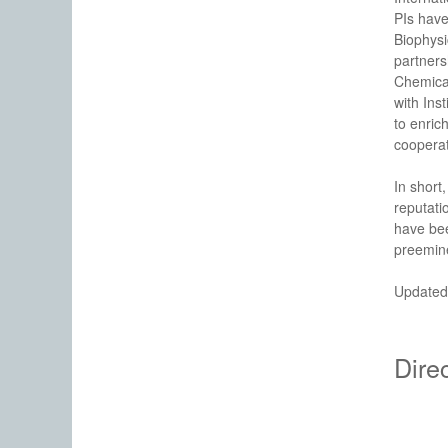
PIs have
Biophysi
partners
Chemica
with Ins
to enric
cooperat
In short,
reputati
have bee
preemine
Updated
Dire