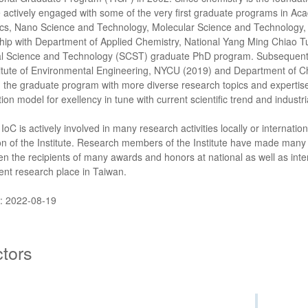
 actively engaged with some of the very first graduate programs in Ac
cs, Nano Science and Technology, Molecular Science and Technology, a
hip with Department of Applied Chemistry, National Yang Ming Chiao Tu
l Science and Technology (SCST) graduate PhD program. Subsequently
titute of Environmental Engineering, NYCU (2019) and Department of C
h the graduate program with more diverse research topics and expertise. 
ion model for exellency in tune with current scientific trend and industr
 IoC is actively involved in many research activities locally or internationa
on of the Institute. Research members of the Institute have made many
n the recipients of many awards and honors at national as well as inter
nt research place in Taiwan.
: 2022-08-19
ctors