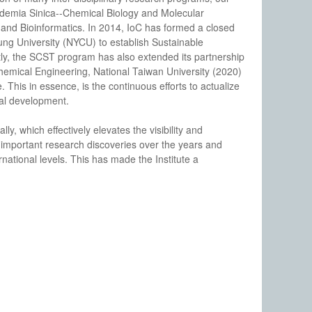
ademia Sinica--Chemical Biology and Molecular
nd Bioinformatics. In 2014, IoC has formed a closed
ng University (NYCU) to establish Sustainable
, the SCST program has also extended its partnership
hemical Engineering, National Taiwan University (2020)
This in essence, is the continuous efforts to actualize
ial development.
lly, which effectively elevates the visibility and
 important research discoveries over the years and
national levels. This has made the Institute a