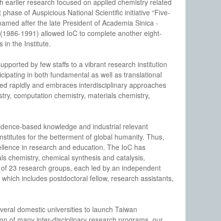
th earlier research focused on applied chemistry related
phase of Auspicious National Scientific initiative “Five-
named after the late President of Academia Sinica -
 (1986-1991) allowed IoC to complete another eight-
in the Institute.
ported by few staffs to a vibrant research institution
ticipating in both fundamental as well as translational
ed rapidly and embraces interdisciplinary approaches
stry, computation chemistry, materials chemistry,
evidence-based knowledge and industrial relevant
stitutes for the betterment of global humanity. Thus,
xcellence in research and education. The IoC has
ls chemistry, chemical synthesis and catalysis,
ts of 23 research groups, each led by an independent
0, which includes postdoctoral fellow, research assistants,
veral domestic universities to launch Taiwan
on of many inter-disciplinary research programs, our