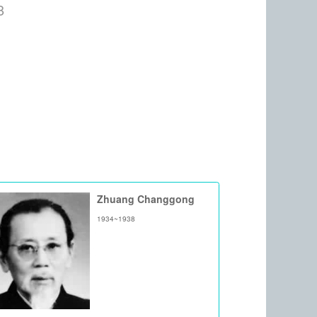
8
Zhuang Changgong
1934~1938