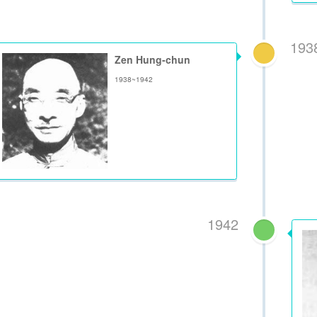
193
Zen Hung-chun
1938~1942
1942