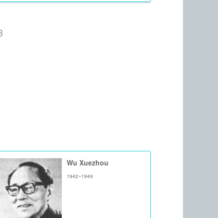
8
Wu Xuezhou
1942~1949