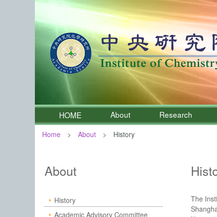
About
Research
HOME
Home
About
History
:::
Institute of Chemistry, Academia 
About
Hist
The Inst
History
Shanghai
Academic Advisory Committee