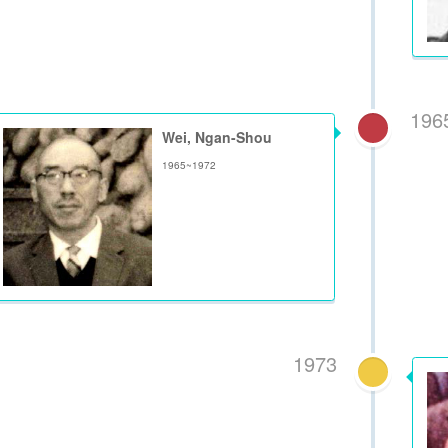
196
Wei, Ngan-Shou
1965~1972
1973