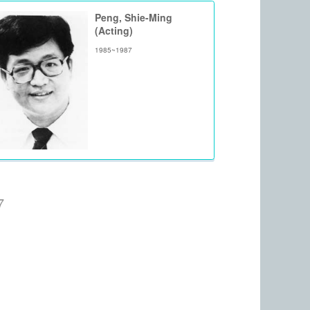
Peng, Shie-Ming
(Acting)
1985~1987
7