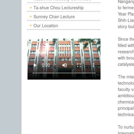
Nangang,
Ta-shue Chou Lectureship
to ferme
Year Pla
Sunney Chan Lecture
Shih-Lia
Our Location
story bu
Since th
filled w
research
with bro
catalysi
The miss
technolo
faculty 
ambitiou
chemical
principal
technica
To nurtu
Internat