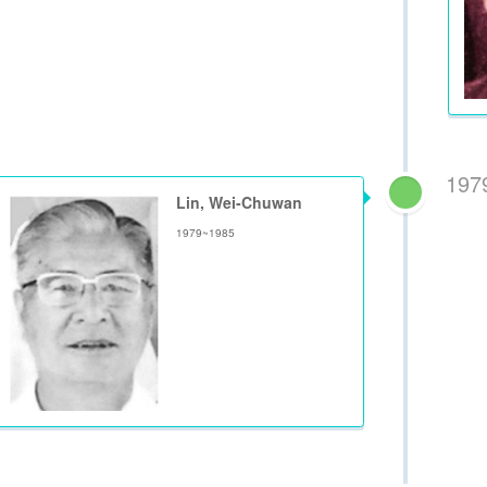
197
Lin, Wei-Chuwan
1979~1985