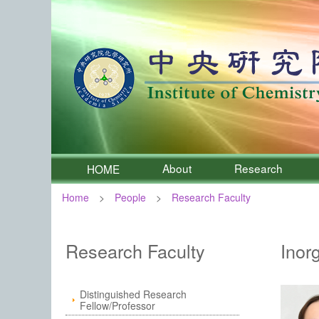
About
Research
HOME
Home
People
Research Faculty
:::
Institute of Chemistry, Academia 
Research Faculty
Inor
Distinguished Research
Fellow/Professor