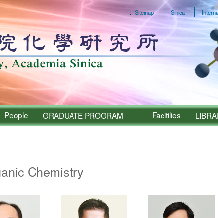
:::
Sitemap
Sinica
Interna
People
Facitilies
GRADUATE PROGRAM
LIBRA
Sinica – People
ganic Chemistry