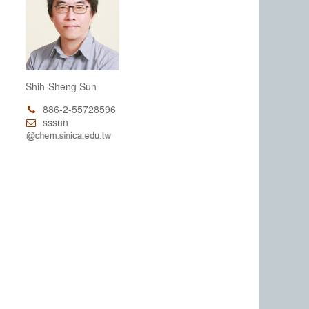
Shih-Sheng Sun
886-2-55728596
sssun