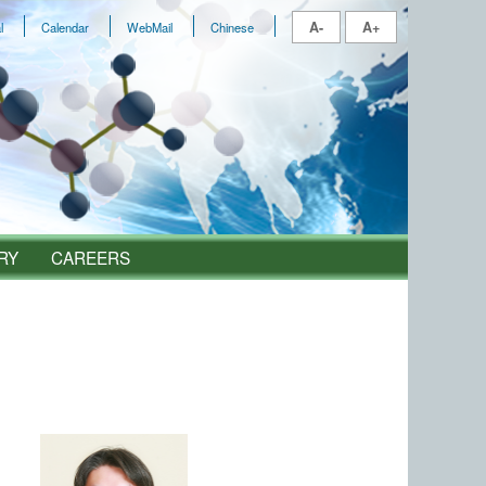
A-
A+
l
Calendar
WebMail
Chinese
RY
CAREERS