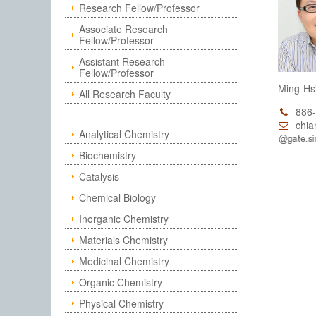
Research Fellow/Professor
Associate Research
Fellow/Professor
Assistant Research
Fellow/Professor
Ming-Hs
All Research Faculty
886-
chia
Analytical Chemistry
Biochemistry
Catalysis
Chemical Biology
Inorganic Chemistry
Materials Chemistry
Medicinal Chemistry
Organic Chemistry
Physical Chemistry