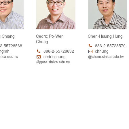
i Chiang
Cedric Po-Wen
Chen-Hsiung Hung
Chung
2-55728568
886-2-55728570
ngmh
886-2-55728632
chhung
cedricchung