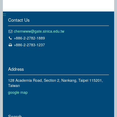
:::
Contact Us
chemwww@gate.sinica.edu.tw
+886-2-2782-1889
+886-2-2783-1237
Address
128 Academia Road, Section 2, Nankang, Taipei 115201,
Taiwan
google map
Search