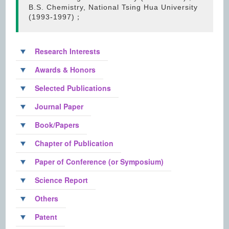
B.S. Chemistry, National Tsing Hua University
(1993-1997)；
Research Interests
Awards & Honors
Selected Publications
Journal Paper
Book/Papers
Chapter of Publication
Paper of Conference (or Symposium)
Science Report
Others
Patent