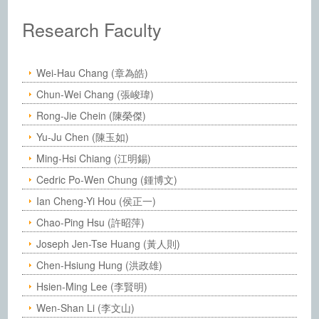
:::
Institute of Chemistry, Academia Sinic
Research Faculty
Wei-Hau Chang (章為皓)
Chun-Wei Chang (張峻瑋)
Rong-Jie Chein (陳榮傑)
Yu-Ju Chen (陳玉如)
Ming-Hsi Chiang (江明錫)
Cedric Po-Wen Chung (鍾博文)
Ian Cheng-Yi Hou (侯正一)
Chao-Ping Hsu (許昭萍)
Joseph Jen-Tse Huang (黃人則)
Chen-Hsiung Hung (洪政雄)
Hsien-Ming Lee (李賢明)
Wen-Shan Li (李文山)