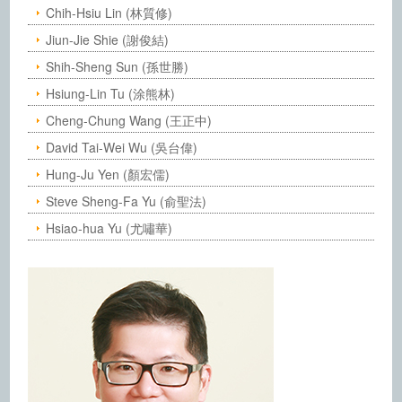
Chih-Hsiu Lin (林質修)
Jiun-Jie Shie (謝俊結)
Shih-Sheng Sun (孫世勝)
Hsiung-Lin Tu (涂熊林)
Cheng-Chung Wang (王正中)
David Tai-Wei Wu (吳台偉)
Hung-Ju Yen (顏宏儒)
Steve Sheng-Fa Yu (俞聖法)
Hsiao-hua Yu (尤嘯華)