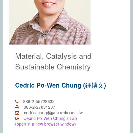
Material, Catalysis and
Sustainable Chemistry
Cedric Po-Wen Chung (鍾博文)
886-2-55728632
886-2-27831237
cedricchung
Cedric Po-Wen Chung's Lab
(open in a new browser window)