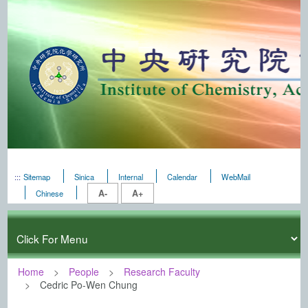
:::
Sitemap
Sinica
Internal
Calendar
WebMail
A-
A+
Chinese
Home
People
Research Faculty
Cedric Po-Wen Chung