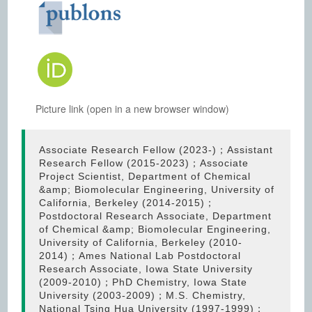
Picture link (open in a new browser window)
Associate Research Fellow (2023-)；Assistant
Research Fellow (2015-2023)；Associate
Project Scientist, Department of Chemical
&amp; Biomolecular Engineering, University of
California, Berkeley (2014-2015)；
Postdoctoral Research Associate, Department
of Chemical &amp; Biomolecular Engineering,
University of California, Berkeley (2010-
2014)；Ames National Lab Postdoctoral
Research Associate, Iowa State University
(2009-2010)；PhD Chemistry, Iowa State
University (2003-2009)；M.S. Chemistry,
National Tsing Hua University (1997-1999)；