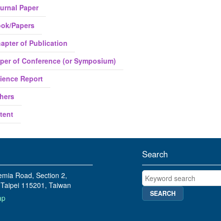
urnal Paper
ok/Papers
apter of Publication
per of Conference (or Symposium)
ience Report
hers
tent
Search
Keyword search
mia Road, Section 2,
Taipei 115201, Taiwan
ap