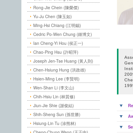
Rong-Jie Chein (陳榮傑)
Yu-Ju Chen (陳玉如)
Ming-Hsi Chiang (江明錫)
Cedric Po-Wen Chung (鍾博文)
Ian Cheng-Yi Hou (侯正一)
Chao-Ping Hsu (許昭萍)
Ass
Joseph Jen-Tse Huang (黃人則)
Gen
Ins
Chen-Hsiung Hung (洪政雄)
200
Hsien-Ming Lee (李賢明)
Che
199
Wen-Shan Li (李文山)
Chih-Hsiu Lin (林質修)
Jiun-Jie Shie (謝俊結)
Re
Shih-Sheng Sun (孫世勝)
Aw
Hsiung-Lin Tu (涂熊林)
Se
Cheng-Chung Wang (王正中)