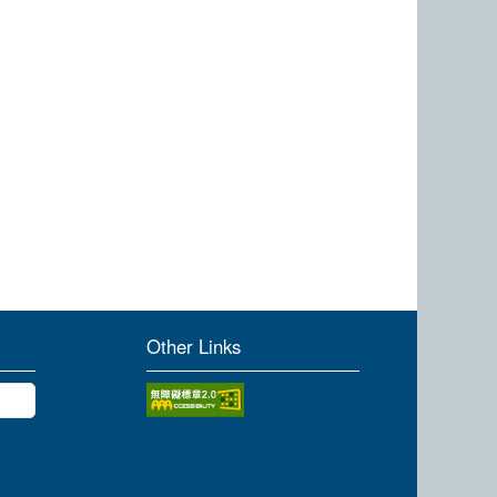
Other Links