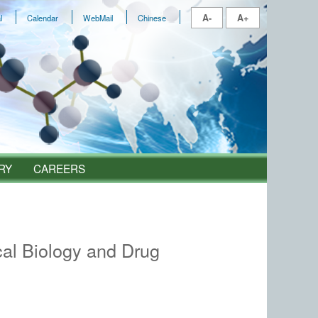
A-
A+
l
Calendar
WebMail
Chinese
RY
CAREERS
al Biology and Drug