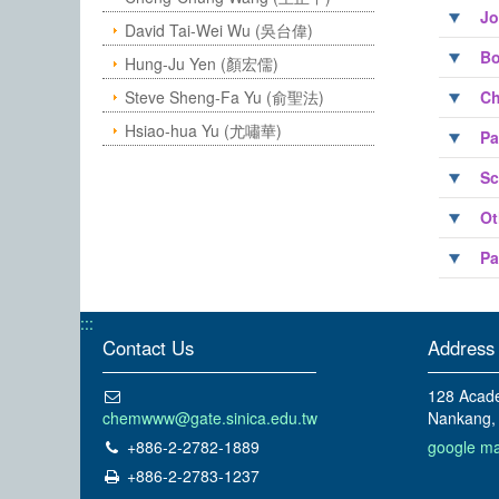
Jo
David Tai-Wei Wu (吳台偉)
Bo
Hung-Ju Yen (顏宏儒)
Steve Sheng-Fa Yu (俞聖法)
Ch
Hsiao-hua Yu (尤嘯華)
Pa
Sc
Ot
Pa
:::
Contact Us
Address
128 Acade
chemwww@gate.sinica.edu.tw
Nankang, 
+886-2-2782-1889
google m
+886-2-2783-1237