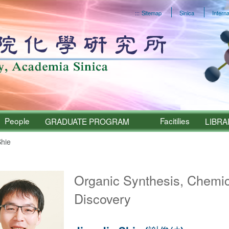
:::
Sitemap
Sinica
Interna
People
Facitilies
GRADUATE PROGRAM
LIBRA
Shie
Sinica – People
Organic Synthesis, Chemic
Discovery