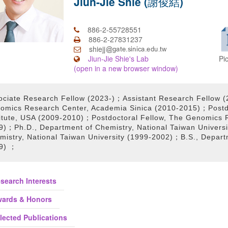
Jiun-Jie Shie (謝俊結)
886-2-55728551
886-2-27831237
shiejj
Pi
Jiun-Jie Shie's Lab
(open in a new browser window)
ociate Research Fellow (2023-)；Assistant Research Fellow 
omics Research Center, Academia Sinica (2010-2015)；Postdo
titute, USA (2009-2010)；Postdoctoral Fellow, The Genomics 
9)；Ph.D., Department of Chemistry, National Taiwan Univers
mistry, National Taiwan University (1999-2002)；B.S., Depart
9) ；
search Interests
ards & Honors
lected Publications