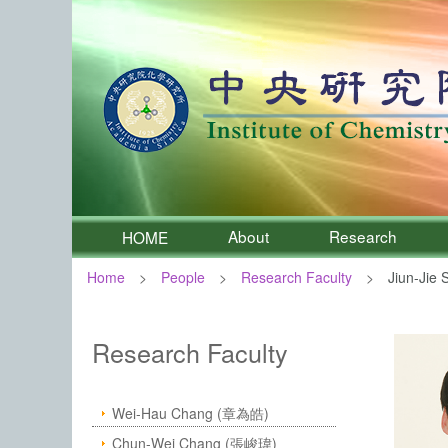
About
Research
HOME
Home
People
Research Faculty
Jiun-Jie 
:::
Institute of Chemistry, Academia 
Research Faculty
Wei-Hau Chang (章為皓)
Chun-Wei Chang (張峻瑋)