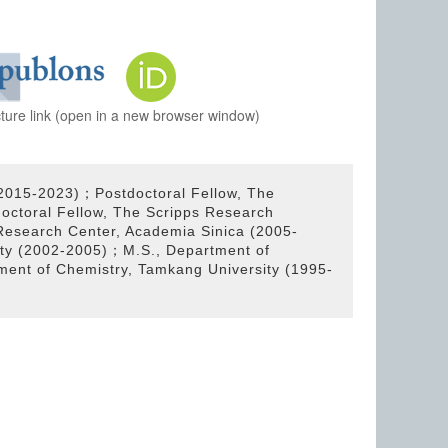
cture link (open in a new browser window)
(2015-2023)；Postdoctoral Fellow, The
ctoral Fellow, The Scripps Research
Research Center, Academia Sinica (2005-
ity (2002-2005)；M.S., Department of
ment of Chemistry, Tamkang University (1995-