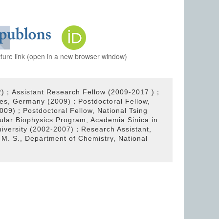
cture link (open in a new browser window)
2)；Assistant Research Fellow (2009-2017 )；
faces, Germany (2009)；Postdoctoral Fellow,
2009)；Postdoctoral Fellow, National Tsing
lar Biophysics Program, Academia Sinica in
niversity (2002-2007)；Research Assistant,
M. S., Department of Chemistry, National