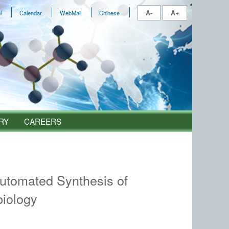
A-
A+
l
Calendar
WebMail
Chinese
RY
CAREERS
utomated Synthesis of
biology