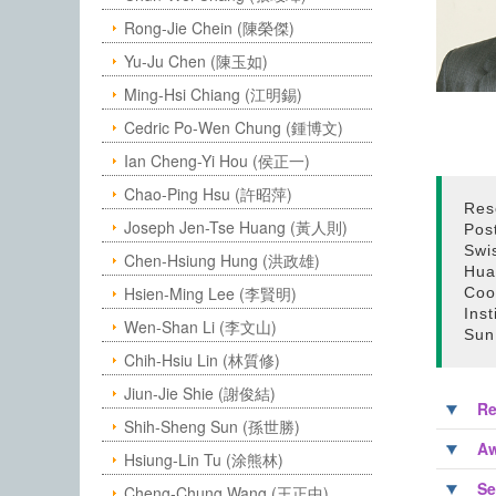
Rong-Jie Chein (陳榮傑)
Yu-Ju Chen (陳玉如)
Ming-Hsi Chiang (江明錫)
Cedric Po-Wen Chung (鍾博文)
Ian Cheng-Yi Hou (侯正一)
Chao-Ping Hsu (許昭萍)
Res
Joseph Jen-Tse Huang (黃人則)
Pos
Swi
Chen-Hsiung Hung (洪政雄)
Hua
Hsien-Ming Lee (李賢明)
Coo
Ins
Wen-Shan Li (李文山)
Sun
Chih-Hsiu Lin (林質修)
Jiun-Jie Shie (謝俊結)
Re
Shih-Sheng Sun (孫世勝)
Aw
Hsiung-Lin Tu (涂熊林)
Se
Cheng-Chung Wang (王正中)