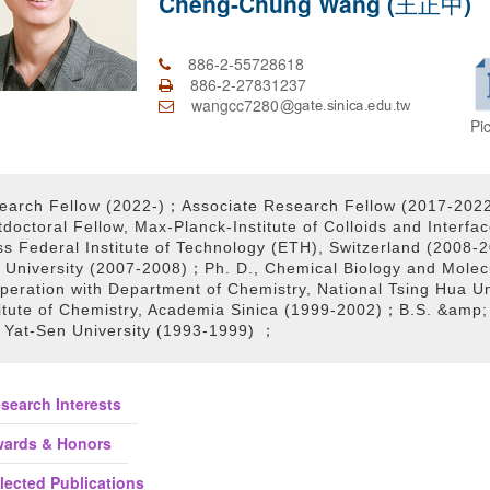
Cheng-Chung Wang (王正中)
886-2-55728618
886-2-27831237
wangcc7280
Pi
earch Fellow (2022-)；Associate Research Fellow (2017-202
tdoctoral Fellow, Max-Planck-Institute of Colloids and Inter
ss Federal Institute of Technology (ETH), Switzerland (2008-
 University (2007-2008)；Ph. D., Chemical Biology and Molecu
peration with Department of Chemistry, National Tsing Hua U
titute of Chemistry, Academia Sinica (1999-2002)；B.S. &amp; 
 Yat-Sen University (1993-1999) ；
search Interests
ards & Honors
lected Publications