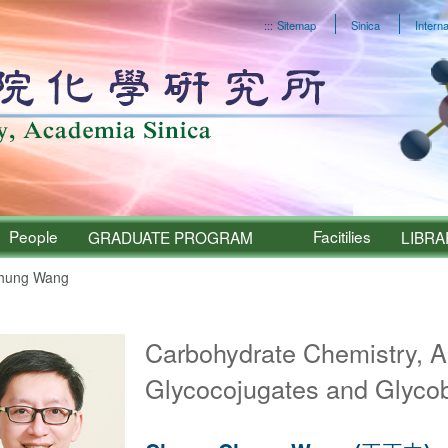
:::
Sitemap
Sinica
Interna
People
Facitilies
GRADUATE PROGRAM
LIBRA
hung Wang
Sinica – People
Carbohydrate Chemistry, A
Glycocojugates and Glyco