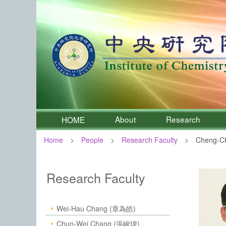
About
Research
HOME
Home
People
Research Faculty
Cheng-C
:::
Institute of Chemistry, Academia 
Research Faculty
Wei-Hau Chang (章為皓)
Chun-Wei Chang (張峻瑋)