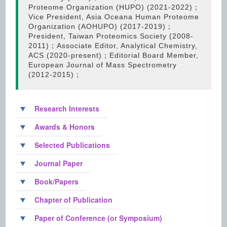
Proteome Organization (HUPO) (2021-2022)；
Vice President, Asia Oceana Human Proteome
Organization (AOHUPO) (2017-2019)；
President, Taiwan Proteomics Society (2008-
2011)；Associate Editor, Analytical Chemistry,
ACS (2020-present)；Editorial Board Member,
European Journal of Mass Spectrometry
(2012-2015)；
Research Interests
Awards & Honors
Selected Publications
Journal Paper
Book/Papers
Chapter of Publication
Paper of Conference (or Symposium)