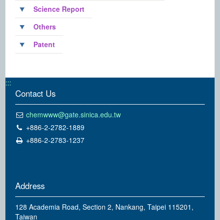
Science Report
Others
Patent
:::
Contact Us
chemwww@gate.sinica.edu.tw
+886-2-2782-1889
+886-2-2783-1237
Address
128 Academia Road, Section 2, Nankang, Taipei 115201,
Taiwan