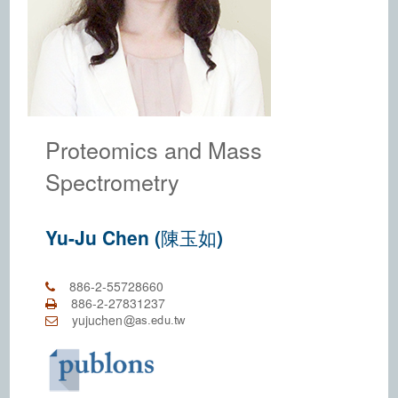
Proteomics and Mass
Spectrometry
Yu-Ju Chen (陳玉如)
886-2-55728660
886-2-27831237
yujuchen