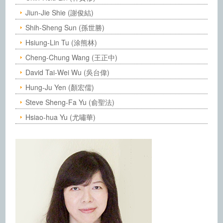
Jiun-Jie Shie (謝俊結)
Shih-Sheng Sun (孫世勝)
Hsiung-Lin Tu (涂熊林)
Cheng-Chung Wang (王正中)
David Tai-Wei Wu (吳台偉)
Hung-Ju Yen (顏宏儒)
Steve Sheng-Fa Yu (俞聖法)
Hsiao-hua Yu (尤嘯華)