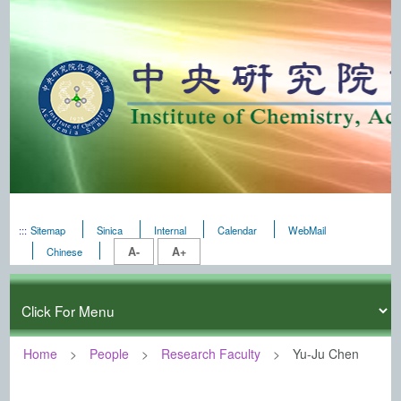
:::
Sitemap
Sinica
Internal
Calendar
WebMail
A-
A+
Chinese
Home
People
Research Faculty
Yu-Ju Chen
:::