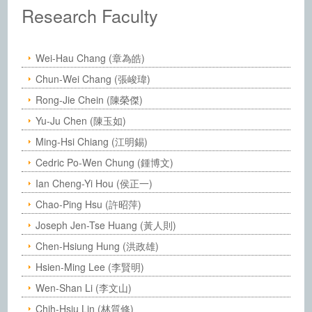
Institute of Chemistry, Academia Sinic
Research Faculty
Wei-Hau Chang (章為皓)
Chun-Wei Chang (張峻瑋)
Rong-Jie Chein (陳榮傑)
Yu-Ju Chen (陳玉如)
Ming-Hsi Chiang (江明錫)
Cedric Po-Wen Chung (鍾博文)
Ian Cheng-Yi Hou (侯正一)
Chao-Ping Hsu (許昭萍)
Joseph Jen-Tse Huang (黃人則)
Chen-Hsiung Hung (洪政雄)
Hsien-Ming Lee (李賢明)
Wen-Shan Li (李文山)
Chih-Hsiu Lin (林質修)