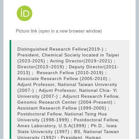
Picture link (open in a new browser window)
Distinguished Research Fellow(2019-)；
President, Chemical Society located in Taipei
(2023-2025)；Acting Director(2019~2021)；
Director(2013~2019)；Deputy Director(2011-
2013)； Research Fellow (2010-2019)；
Associate Research Fellow (2005-2010)；
Adjunt Professor, National Taiwan University
(2007-)；Adjunt Professor, National Chia- Yi
University (2007-)；Adjunct Research Fellow,
Genomic Research Center (2004-Present)；
Assistant Research Fellow (1999-2005)；
Postdoctoral Fellow, National Tsing Hua
University (1998-1999)；Postdoctoral Fellow,
Ames Laboratory, U.S.A(1999)；Ph.D., Iowa
State University (1997)；BS, National Taiwan
University (1992)；President, Human