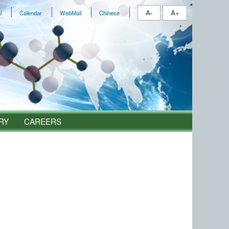
A-
A+
l
Calendar
WebMail
Chinese
RY
CAREERS