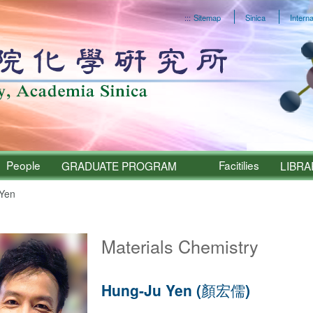
:::
Sitemap
Sinica
Interna
People
Facitilies
GRADUATE PROGRAM
LIBRA
Yen
Sinica – People
Materials Chemistry
Hung-Ju Yen (顏宏儒)