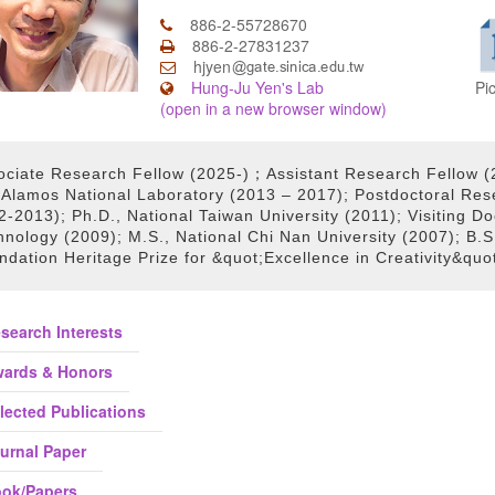
886-2-55728670
886-2-27831237
hjyen
Pi
Hung-Ju Yen's Lab
(open in a new browser window)
ociate Research Fellow (2025-)；Assistant Research Fellow (
 Alamos National Laboratory (2013 – 2017); Postdoctoral Rese
-2013); Ph.D., National Taiwan University (2011); Visiting Do
nology (2009); M.S., National Chi Nan University (2007); B.S.
ndation Heritage Prize for &quot;Excellence in Creativity&quo
search Interests
ards & Honors
lected Publications
urnal Paper
ok/Papers