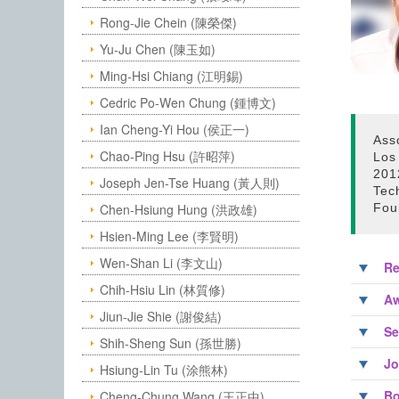
Rong-Jie Chein (陳榮傑)
Yu-Ju Chen (陳玉如)
Ming-Hsi Chiang (江明錫)
Cedric Po-Wen Chung (鍾博文)
Ian Cheng-Yi Hou (侯正一)
Ass
Chao-Ping Hsu (許昭萍)
Los
2012
Joseph Jen-Tse Huang (黃人則)
Tech
Chen-Hsiung Hung (洪政雄)
Fou
Hsien-Ming Lee (李賢明)
Wen-Shan Li (李文山)
Re
Chih-Hsiu Lin (林質修)
Aw
Jiun-Jie Shie (謝俊結)
Se
Shih-Sheng Sun (孫世勝)
Jo
Hsiung-Lin Tu (涂熊林)
Bo
Cheng-Chung Wang (王正中)