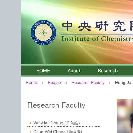
About
Research
HOME
Home
People
Research Faculty
Hung-Ju 
:::
Institute of Chemistry, Academia 
Research Faculty
Wei-Hau Chang (章為皓)
Chun-Wei Chang (張峻瑋)