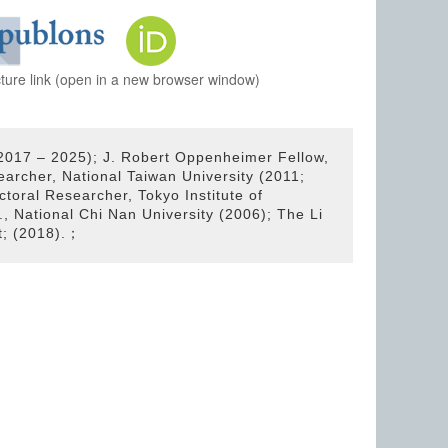
cture link (open in a new browser window)
2017 – 2025); J. Robert Oppenheimer Fellow,
archer, National Taiwan University (2011;
ctoral Researcher, Tokyo Institute of
, National Chi Nan University (2006); The Li
t; (2018).；