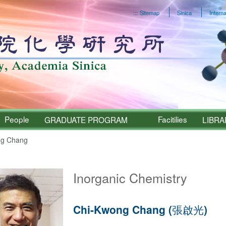
:::
Sitemap
Sinica
Interna
People
Facitilies
GRADUATE PROGRAM
LIBRA
g Chang
Sinica – People
Inorganic Chemistry
Chi-Kwong Chang (張啟光)