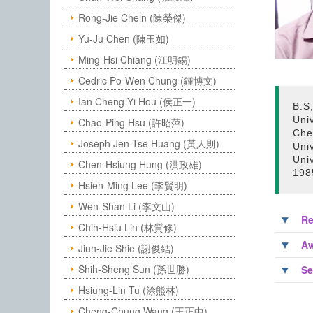
Rong-Jie Chein (陳榮傑)
Yu-Ju Chen (陳玉如)
Ming-Hsi Chiang (江明錫)
Cedric Po-Wen Chung (鍾博文)
Ian Cheng-Yi Hou (侯正一)
B.S,
Uni
Chao-Ping Hsu (許昭萍)
Che
Joseph Jen-Tse Huang (黃人則)
Uni
Uni
Chen-Hsiung Hung (洪政雄)
198
Hsien-Ming Lee (李賢明)
Wen-Shan Li (李文山)
Re
Chih-Hsiu Lin (林質修)
Aw
Jiun-Jie Shie (謝俊結)
Shih-Sheng Sun (孫世勝)
Se
Hsiung-Lin Tu (涂熊林)
Cheng-Chung Wang (王正中)