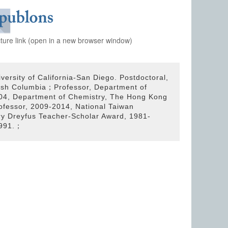
cture link (open in a new browser window)
versity of California-San Diego. Postdoctoral,
ritish Columbia；Professor, Department of
004, Department of Chemistry, The Hong Kong
ofessor, 2009-2014, National Taiwan
ry Dreyfus Teacher-Scholar Award, 1981-
1991.；