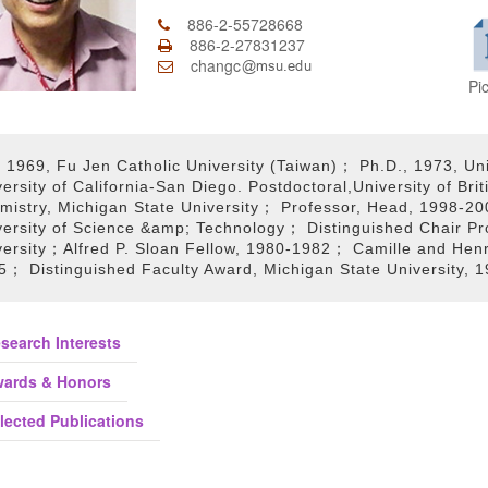
886-2-55728668
886-2-27831237
changc
Pi
 1969, Fu Jen Catholic University (Taiwan)； Ph.D., 1973, Uni
versity of California-San Diego. Postdoctoral,University of B
mistry, Michigan State University； Professor, Head, 1998-2
versity of Science &amp; Technology； Distinguished Chair Pr
versity；Alfred P. Sloan Fellow, 1980-1982； Camille and Hen
5； Distinguished Faculty Award, Michigan State University, 
search Interests
ards & Honors
lected Publications