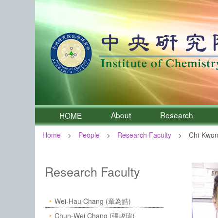
About
Research
HOME
Home
People
Research Faculty
Chi-Kwon
:::
Institute of Chemistry, Academia 
Research Faculty
Wei-Hau Chang (章為皓)
Chun-Wei Chang (張峻瑋)