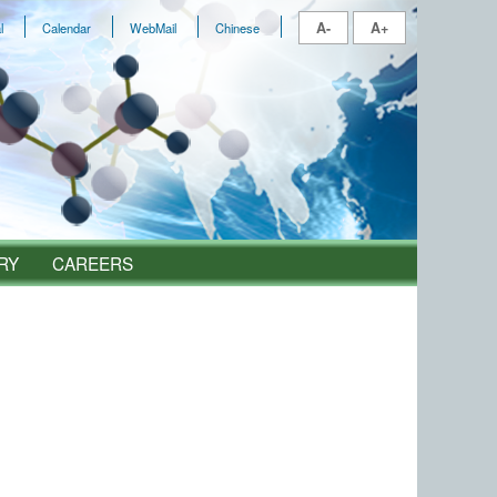
A-
A+
l
Calendar
WebMail
Chinese
RY
CAREERS